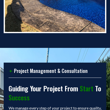
✦
Project Management & Consultation
Guiding Your Project From
Start
To
Success
We manage every step of your project to ensure quality,