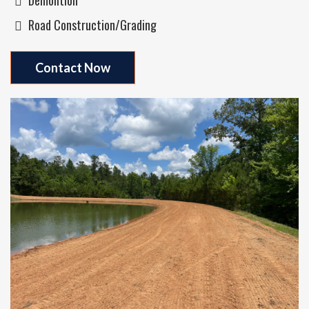
Road Construction/grading
Contact Now