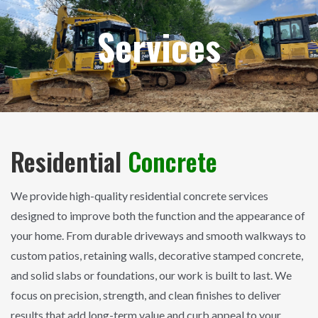
Services
Residential
Concrete
We provide high-quality residential concrete services
designed to improve both the function and the appearance of
your home. From durable driveways and smooth walkways to
custom patios, retaining walls, decorative stamped concrete,
and solid slabs or foundations, our work is built to last. We
focus on precision, strength, and clean finishes to deliver
results that add long-term value and curb appeal to your