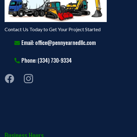
Contact Us Today to Get Your Project Started
Email:
office@pennyearnedllc.com
Phone: (334) 730-9334
Business Hours