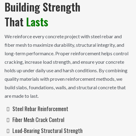
Building Strength
That
Lasts
We reinforce every concrete project with steel rebar and
fiber mesh to maximize durability, structural integrity, and
long-term performance. Proper reinforcement helps control
cracking, increase load strength, and ensure your concrete
holds up under daily use and harsh conditions. By combining
quality materials with proven reinforcement methods, we
build slabs, foundations, walls, and structural concrete that
are made to last.
Steel Rebar Reinforcement
Fiber Mesh Crack Control
Load-Bearing Structural Strength