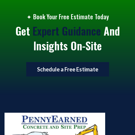
✦
Book Your Free Estimate Today
Get
Expert Guidance
And
Insights On-Site
Schedule a Free Estimate