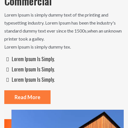
Commercial
Lorem Ipsum is simply dummy text of the printing and
typesetting industry. Lorem Ipsum has been the industry's
standard dummy text ever since the 1500s,when an unknown
printer took a galley.
Lorem Ipsum is simply dummy tex.
Lorem Ipsum Is Simply.
Lorem Ipsum Is Simply.
Lorem Ipsum Is Simply.
Read More