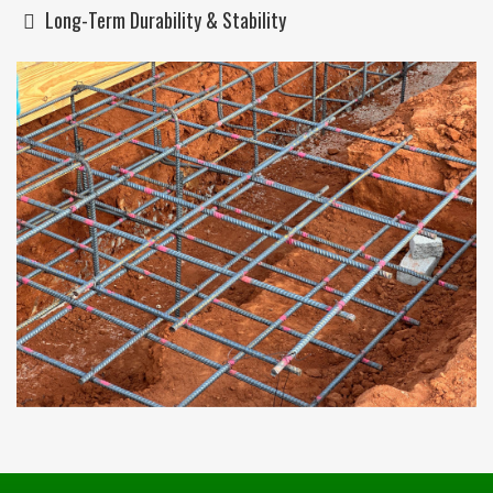
Long-Term Durability & Stability