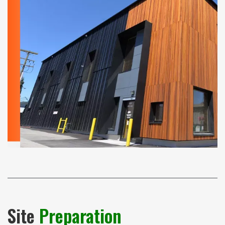
Site
Preparation