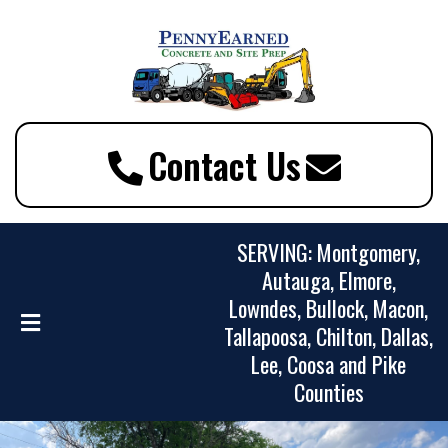
Contact Us
SERVING: Montgomery,
Autauga, Elmore,
Lowndes, Bullock, Macon,
Tallapoosa, Chilton, Dallas,
Lee, Coosa and Pike
Counties