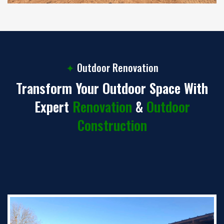
✦
Outdoor Renovation
Transform Your Outdoor Space With
Expert
Renovation
&
Outdoor
Construction