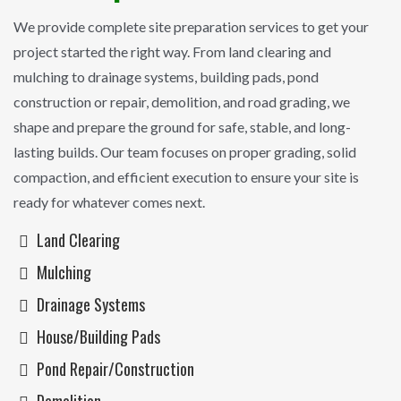
We provide complete site preparation services to get your
project started the right way. From land clearing and
mulching to drainage systems, building pads, pond
construction or repair, demolition, and road grading, we
shape and prepare the ground for safe, stable, and long-
lasting builds. Our team focuses on proper grading, solid
compaction, and efficient execution to ensure your site is
ready for whatever comes next.
Land Clearing
Mulching
Drainage Systems
House/Building Pads
Pond Repair/construction
Demolition