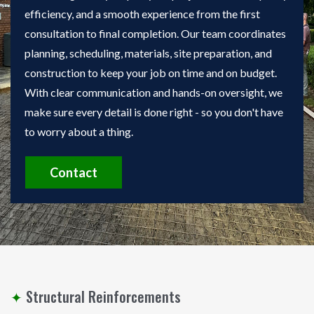
efficiency, and a smooth experience from the first
consultation to final completion. Our team coordinates
planning, scheduling, materials, site preparation, and
construction to keep your job on time and on budget.
With clear communication and hands-on oversight, we
make sure every detail is done right - so you don't have
to worry about a thing.
Contact
✦
Structural Reinforcements