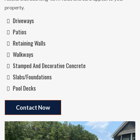
property.
Driveways
Patios
Retaining Walls
Walkways
Stamped And Decorative Concrete
Slabs/Foundations
Pool Decks
Contact Now