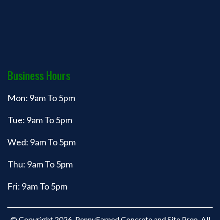
Business Hours
Mon: 9am To 5pm
Tue: 9am To 5pm
Wed: 9am To 5pm
Thu: 9am To 5pm
Fri: 9am To 5pm
© Copyright 2026. PennyEarned Concrete and Site Prep. All