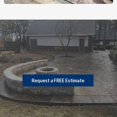
Let’s Build
Request a FREE Estimate