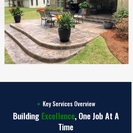
✦
Key Services Overview
Building
Excellence
, One Job At A
Time