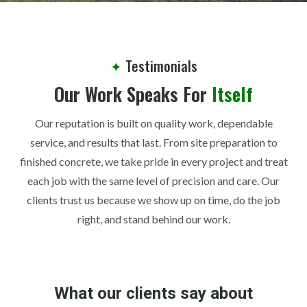
✦
Testimonials
Our Work Speaks For
Itself
Our reputation is built on quality work, dependable
service, and results that last. From site preparation to
finished concrete, we take pride in every project and treat
each job with the same level of precision and care. Our
clients trust us because we show up on time, do the job
right, and stand behind our work.