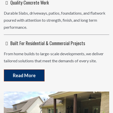
Quality Concrete Work
Durable Slabs, driveways, patios, foundations, and flatwork
poured with attention to strength, finish, and long term
performance.
Built For Residential & Commercial Projects
From home builds to large-scale developments, we deliver
tailored solutions that meet the demands of every site.
Read More