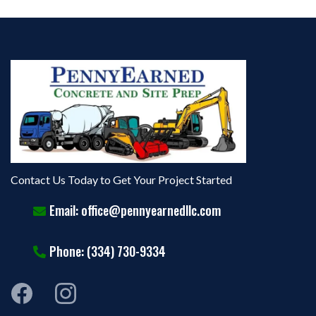
Contact Us Today to Get Your Project Started
Email:
office@pennyearnedllc.com
Phone: (334) 730-9334