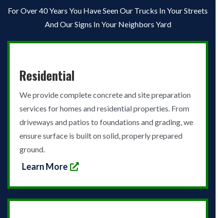
For Over 40 Years You Have Seen Our Trucks In Your Streets
And Our Signs In Your Neighbors Yard
Residential
We provide complete concrete and site preparation
services for homes and residential properties. From
driveways and patios to foundations and grading, we
ensure surface is built on solid, properly prepared
ground.
Learn More