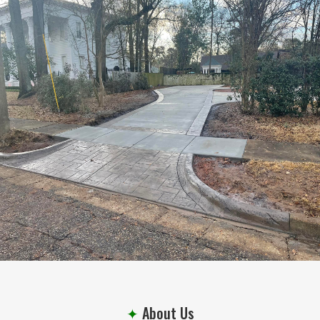
Every Project
✦
About Us