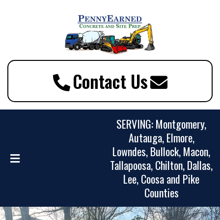
Contact Us
SERVING: Montgomery,
Autauga, Elmore,
Lowndes, Bullock, Macon,
Tallapoosa, Chilton, Dallas,
Lee, Coosa and Pike
Counties