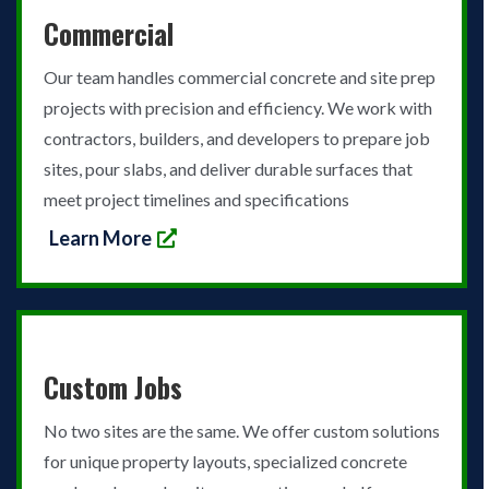
Commercial
Our team handles commercial concrete and site prep
projects with precision and efficiency. We work with
contractors, builders, and developers to prepare job
sites, pour slabs, and deliver durable surfaces that
meet project timelines and specifications
Learn More
Custom Jobs
No two sites are the same. We offer custom solutions
for unique property layouts, specialized concrete