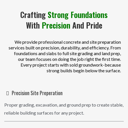
Crafting
Strong Foundations
With
Precision
And Pride
We provide professional concrete and site preparation
services built on precision, durability, and efficiency. From
foundations and slabs to full site grading and land prep,
our team focuses on doing the job right the first time.
Every project starts with sold groundwork-because
strong builds begin below the surface.
Precision Site Preperation
Proper grading, excavation, and ground prep to create stable,
reliable building surfaces for any project.