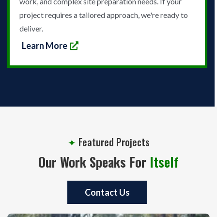
work, and complex site preparation needs. If your
project requires a tailored approach, we're ready to
deliver.
Learn More
✦
Featured Projects
Our Work Speaks For
Itself
Contact Us