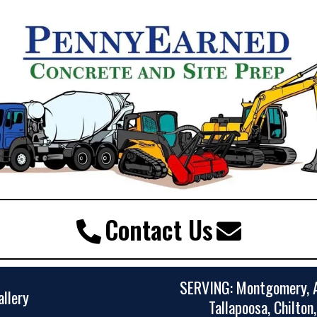
Contact Us
SERVING: Montgomery, A
allery
Tallapoosa, Chilton