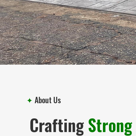
✦
About Us
Crafting
Strong