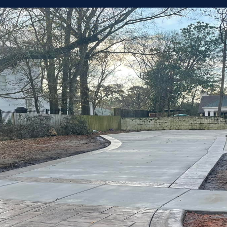
Every Proje