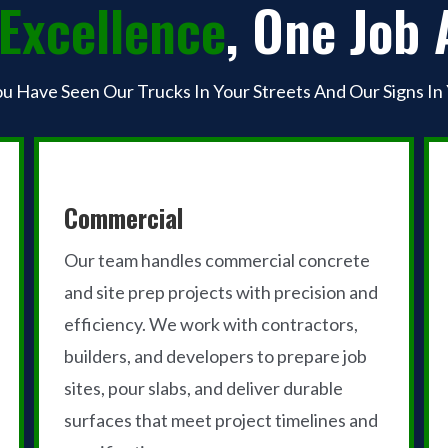
Excellence
, One Job 
ou Have Seen Our Trucks In Your Streets And Our Signs In
Commercial
Our team handles commercial concrete
and site prep projects with precision and
efficiency. We work with contractors,
builders, and developers to prepare job
sites, pour slabs, and deliver durable
surfaces that meet project timelines and