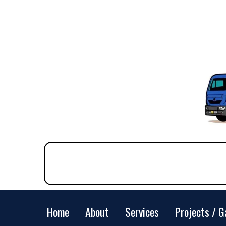
Home
About
Services
Projects / G