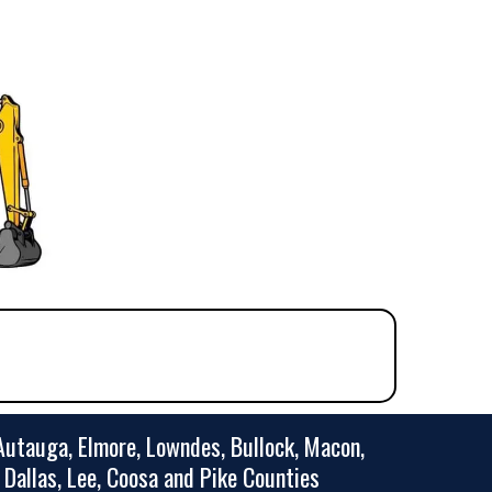
utauga, Elmore, Lowndes, Bullock, Macon,
, Dallas, Lee, Coosa and Pike Counties