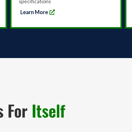
specifications
Learn More
s For
Itself