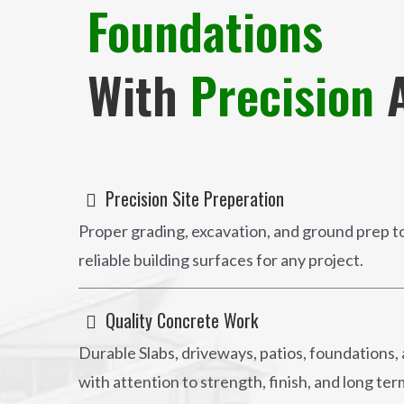
Foundations
With
Precision
A
Precision Site Preperation
Proper grading, excavation, and ground prep to
reliable building surfaces for any project.
Quality Concrete Work
Durable Slabs, driveways, patios, foundations,
with attention to strength, finish, and long t