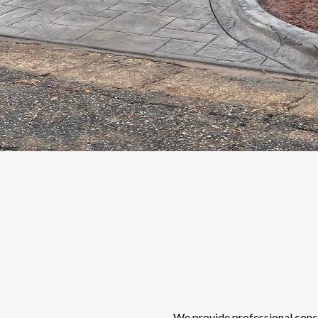
We provide professional concre