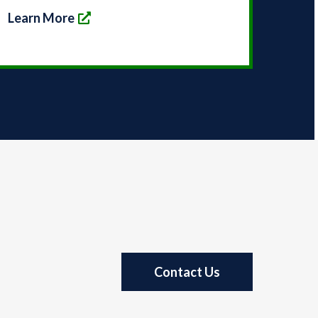
Learn More
Contact Us