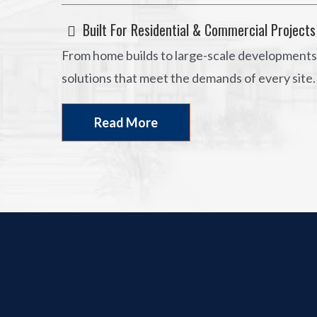
Built For Residential & Commercial Projects
From home builds to large-scale developments,
solutions that meet the demands of every site.
Read More