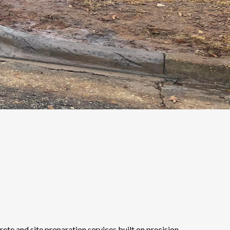
te and site preparation services built on precision,