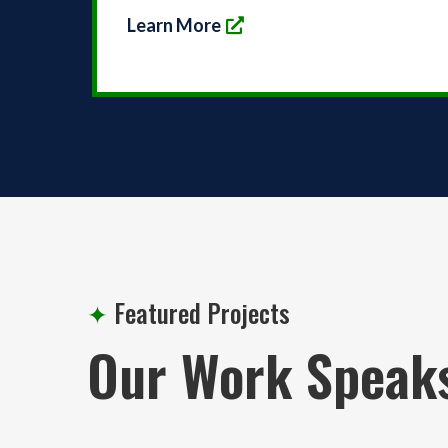
Learn More
✦
Featured Projects
Our Work Speak