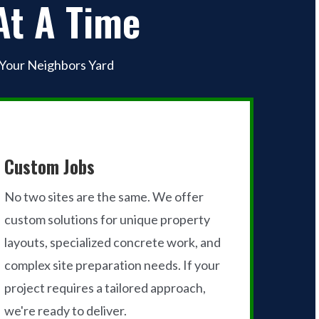
At A Time
 Your Neighbors Yard
Custom Jobs
No two sites are the same. We offer
custom solutions for unique property
layouts, specialized concrete work, and
complex site preparation needs. If your
project requires a tailored approach,
we're ready to deliver.