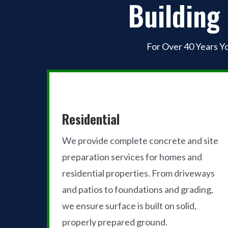
Building
For Over 40 Years Y
Residential
We provide complete concrete and site
preparation services for homes and
residential properties. From driveways
and patios to foundations and grading,
we ensure surface is built on solid,
properly prepared ground.