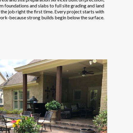
om foundations and slabs to full site grading and land
he job right the first time. Every project starts with
ork-because strong builds begin below the surface.