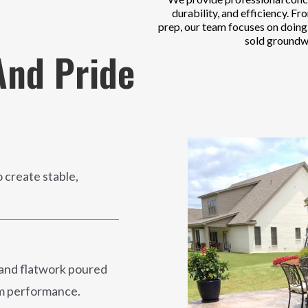
durability, and efficiency. Fr
prep, our team focuses on doing t
sold groundw
nd Pride
 create stable,
 and flatwork poured
erm performance.