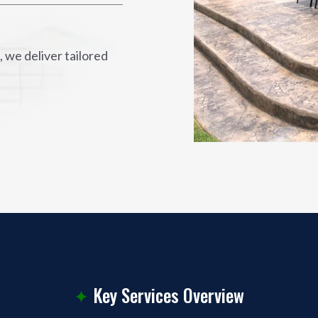
 we deliver tailored
✦
Key Services Overview